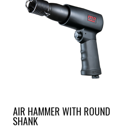
AIR HAMMER WITH ROUND
SHANK