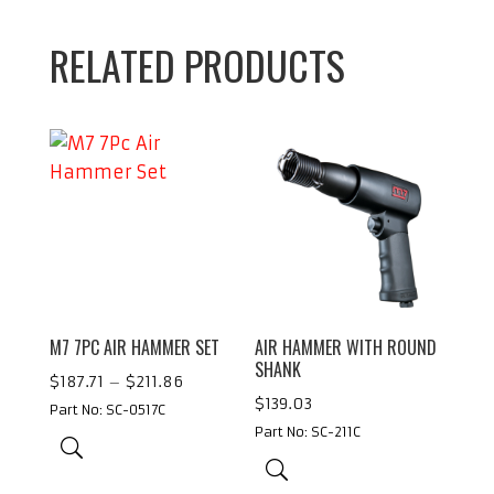
RELATED PRODUCTS
M7 7PC AIR HAMMER SET
AIR HAMMER WITH ROUND
SHANK
Price
$
187.71
–
$
211.86
$
139.03
range:
Part No: SC-0517C
Part No: SC-211C
$187.71
through