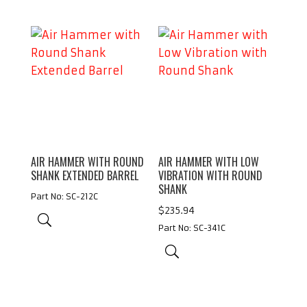
$211.86
AIR HAMMER WITH ROUND
AIR HAMMER WITH LOW
SHANK EXTENDED BARREL
VIBRATION WITH ROUND
SHANK
Part No: SC-212C
$
235.94
Part No: SC-341C