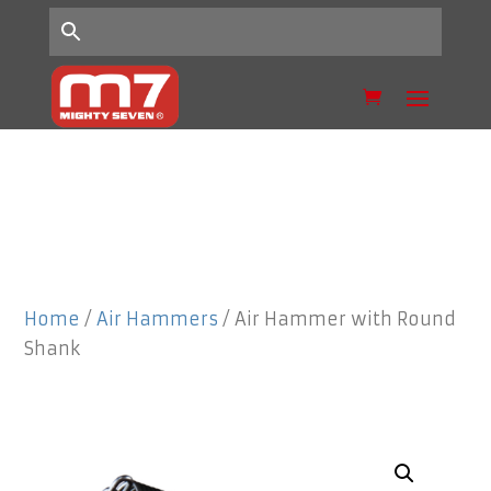
Home
/
Air Hammers
/ Air Hammer with Round
Shank