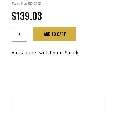
Part No: SC-211C
$
139.03
Air
ADD TO CART
Hammer
with
Round
Air Hammer with Round Shank
Shank
quantity