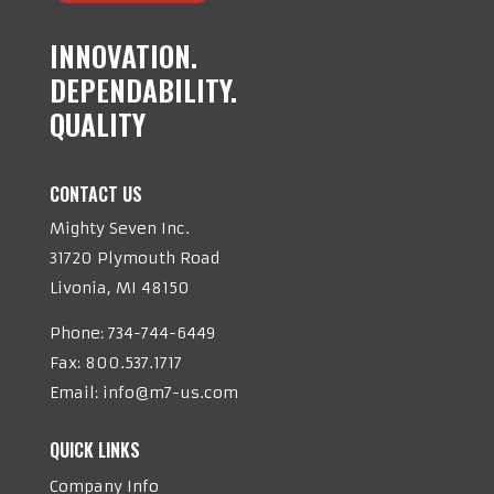
INNOVATION.
DEPENDABILITY.
QUALITY
CONTACT US
Mighty Seven Inc.
31720 Plymouth Road
Livonia, MI 48150
Phone:
734-744-6449
Fax: 800.537.1717
Email:
info@m7-us.com
QUICK LINKS
Company Info