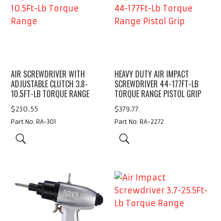
AIR SCREWDRIVER WITH
HEAVY DUTY AIR IMPACT
ADJUSTABLE CLUTCH 3.8-
SCREWDRIVER 44-177FT-LB
10.5FT-LB TORQUE RANGE
TORQUE RANGE PISTOL GRIP
$
230.55
$
379.77
Part No: RA-301
Part No: RA-2272