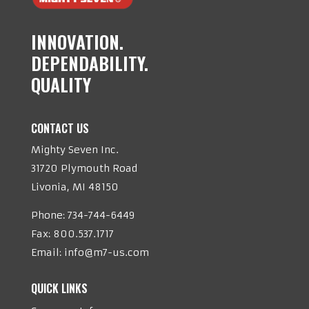
INNOVATION.
DEPENDABILITY.
QUALITY
CONTACT US
Mighty Seven Inc.
31720 Plymouth Road
Livonia, MI 48150
Phone:
734-744-6449
Fax: 800.537.1717
Email:
info@m7-us.com
QUICK LINKS