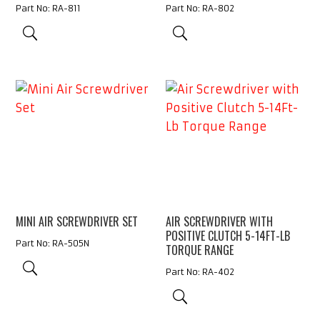
Part No: RA-811
Part No: RA-802
MINI AIR SCREWDRIVER SET
AIR SCREWDRIVER WITH
POSITIVE CLUTCH 5-14FT-LB
Part No: RA-505N
TORQUE RANGE
Part No: RA-402