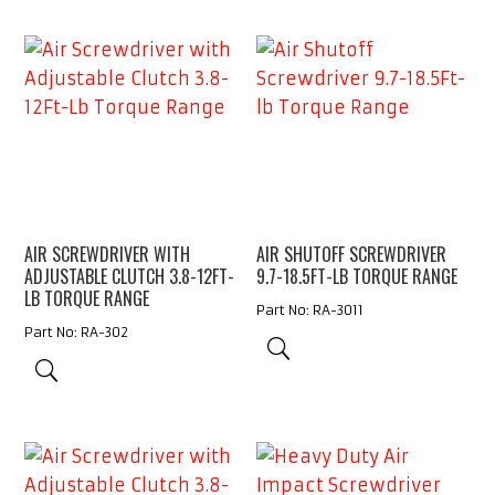
AIR SCREWDRIVER WITH
AIR SHUTOFF SCREWDRIVER
ADJUSTABLE CLUTCH 3.8-12FT-
9.7-18.5FT-LB TORQUE RANGE
LB TORQUE RANGE
Part No: RA-3011
Part No: RA-302