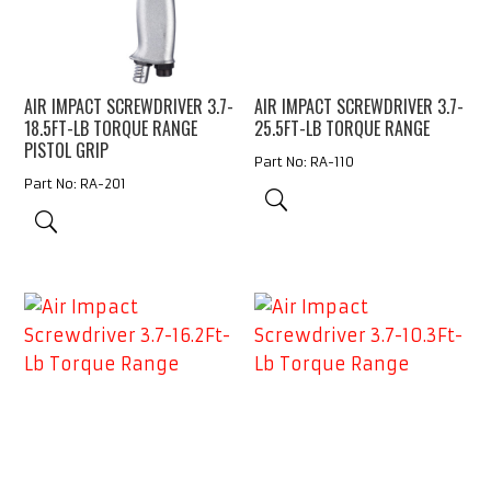
AIR IMPACT SCREWDRIVER 3.7-
AIR IMPACT SCREWDRIVER 3.7-
18.5FT-LB TORQUE RANGE
25.5FT-LB TORQUE RANGE
PISTOL GRIP
Part No: RA-110
Part No: RA-201