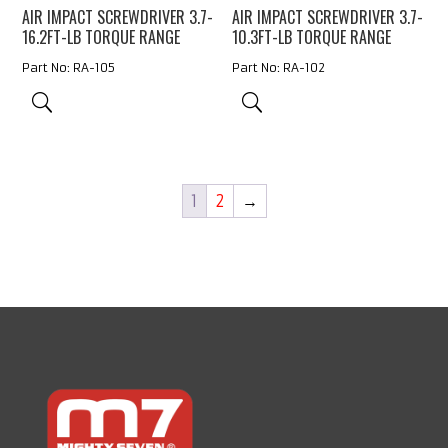
AIR IMPACT SCREWDRIVER 3.7-
AIR IMPACT SCREWDRIVER 3.7-
16.2FT-LB TORQUE RANGE
10.3FT-LB TORQUE RANGE
Part No: RA-105
Part No: RA-102
1
2
→