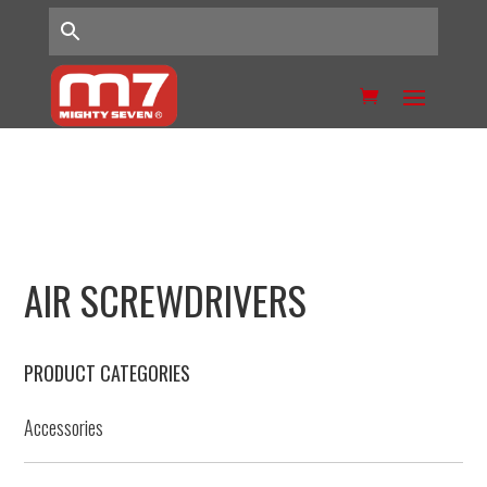
AIR SCREWDRIVERS
PRODUCT CATEGORIES
Accessories