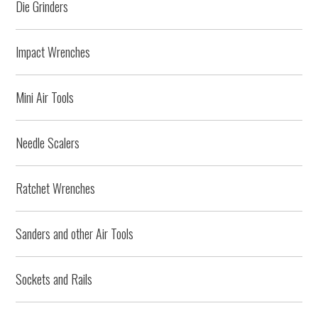
Die Grinders
Impact Wrenches
Mini Air Tools
Needle Scalers
Ratchet Wrenches
Sanders and other Air Tools
Sockets and Rails