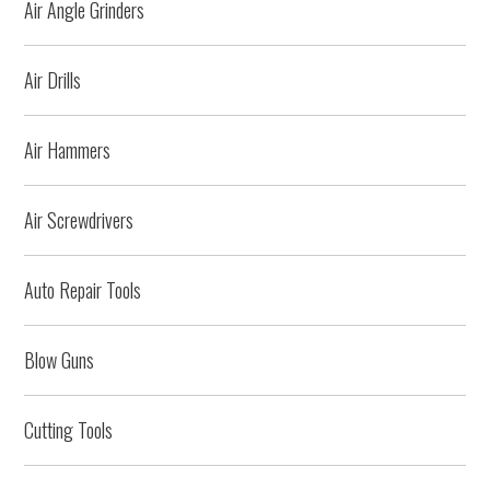
Air Angle Grinders
Air Drills
Air Hammers
Air Screwdrivers
Auto Repair Tools
Blow Guns
Cutting Tools