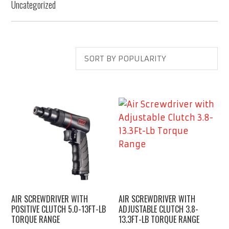
Uncategorized
AIR SCREWDRIVER WITH
AIR SCREWDRIVER WITH
POSITIVE CLUTCH 5.0-13FT-LB
ADJUSTABLE CLUTCH 3.8-
TORQUE RANGE
13.3FT-LB TORQUE RANGE