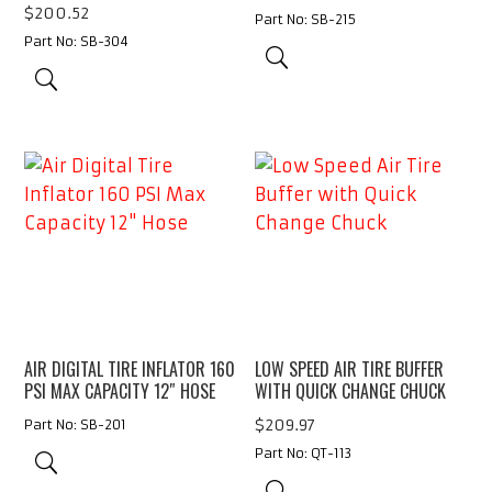
$
200.52
Part No: SB-215
Part No: SB-304
AIR DIGITAL TIRE INFLATOR 160
LOW SPEED AIR TIRE BUFFER
PSI MAX CAPACITY 12″ HOSE
WITH QUICK CHANGE CHUCK
$
209.97
Part No: SB-201
Part No: QT-113