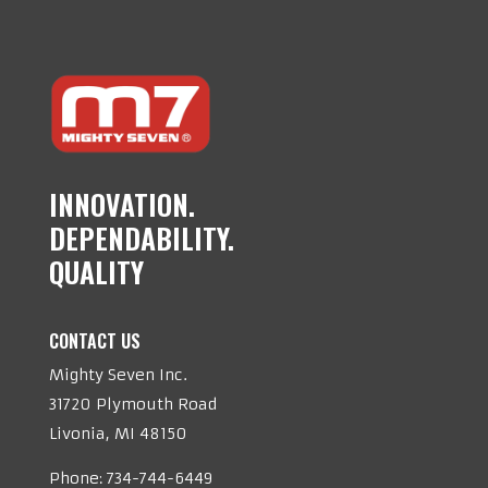
INNOVATION.
DEPENDABILITY.
QUALITY
CONTACT US
Mighty Seven Inc.
31720 Plymouth Road
Livonia, MI 48150
Phone:
734-744-6449