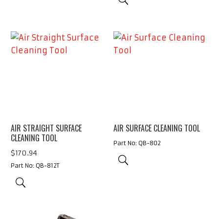
AIR STRAIGHT SURFACE
AIR SURFACE CLEANING TOOL
CLEANING TOOL
Part No: QB-802
$
170.94
Part No: QB-812T