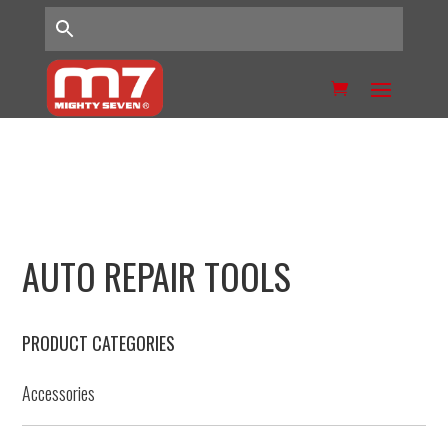
AUTO REPAIR TOOLS
PRODUCT CATEGORIES
Accessories