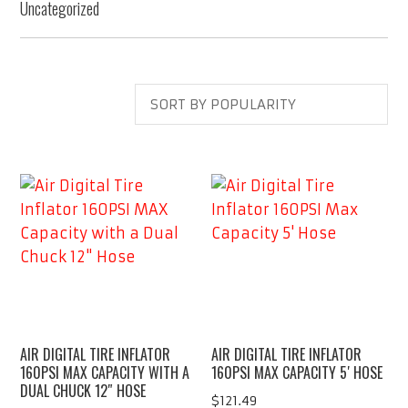
Uncategorized
AIR DIGITAL TIRE INFLATOR
AIR DIGITAL TIRE INFLATOR
160PSI MAX CAPACITY WITH A
160PSI MAX CAPACITY 5′ HOSE
DUAL CHUCK 12″ HOSE
$
121.49