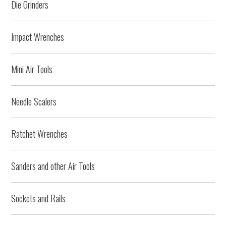
Die Grinders
Impact Wrenches
Mini Air Tools
Needle Scalers
Ratchet Wrenches
Sanders and other Air Tools
Sockets and Rails