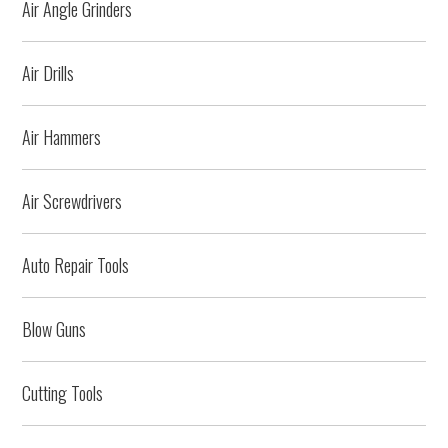
Air Angle Grinders
Air Drills
Air Hammers
Air Screwdrivers
Auto Repair Tools
Blow Guns
Cutting Tools