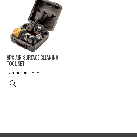
9PC AIR SURFACE CLEANING
TOOL SET
Part No: QB-0808