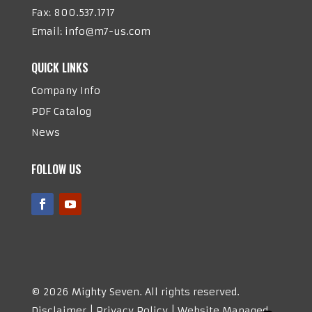
Fax: 800.537.1717
Email:
info@m7-us.com
QUICK LINKS
Company Info
PDF Catalog
News
FOLLOW US
©
2026 Mighty Seven. All rights reserved.
Disclaimer | Privacy Policy | Website Managed