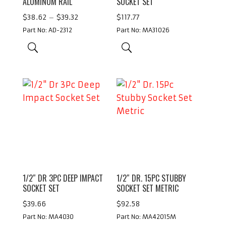
ALUMINUM RAIL
SOCKET SET
Price
$
38.62
–
$
39.32
$
117.77
range:
Part No: AD-2312
Part No: MA31026
$38.62
through
$39.32
1/2″ DR 3PC DEEP IMPACT
1/2″ DR. 15PC STUBBY
SOCKET SET
SOCKET SET METRIC
$
39.66
$
92.58
Part No: MA4030
Part No: MA42015M