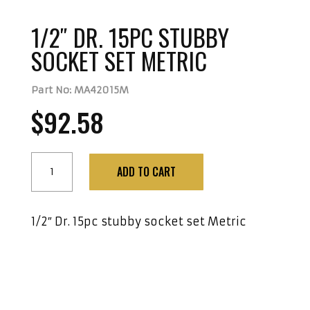
1/2″ DR. 15PC STUBBY
SOCKET SET METRIC
Part No: MA42015M
$
92.58
1/2"
ADD TO CART
Dr.
15Pc
Stubby
1/2″ Dr. 15pc stubby socket set Metric
Socket
Set
Metric
quantity