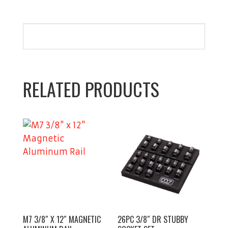
RELATED PRODUCTS
M7 3/8″ X 12″ MAGNETIC
26PC 3/8″ DR STUBBY