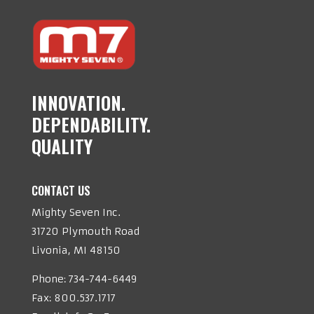
INNOVATION.
DEPENDABILITY.
QUALITY
CONTACT US
Mighty Seven Inc.
31720 Plymouth Road
Livonia, MI 48150
Phone:
734-744-6449
Fax: 800.537.1717