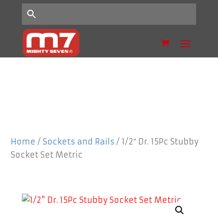
Home
/
Sockets and Rails
/ 1/2″ Dr. 15Pc Stubby
Socket Set Metric