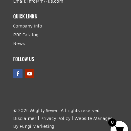
Email:
info@m7-us.com
QUICK LINKS
Company Info
PDF Catalog
News
FOLLOW US
©
2026 Mighty Seven. All rights reserved.
Disclaimer | Privacy Policy | Website Managed
0
By Fungi Marketing