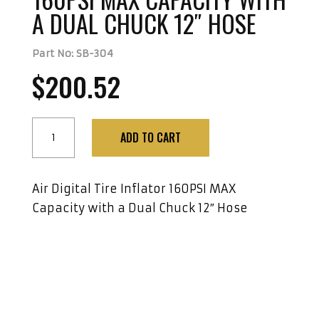
A DUAL CHUCK 12″ HOSE
Part No: SB-304
$
200.52
Air
ADD TO CART
Digital
Tire
Inflator
Air Digital Tire Inflator 160PSI MAX
160PSI
Capacity with a Dual Chuck 12″ Hose
MAX
Capacity
with
a
Dual
Chuck