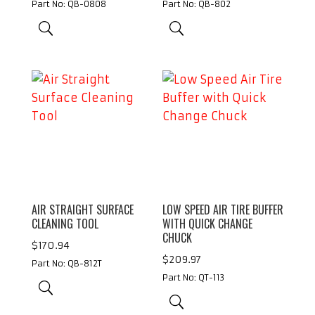
Part No: QB-0808
Part No: QB-802
AIR STRAIGHT SURFACE
LOW SPEED AIR TIRE BUFFER
CLEANING TOOL
WITH QUICK CHANGE
CHUCK
$
170.94
$
209.97
Part No: QB-812T
Part No: QT-113