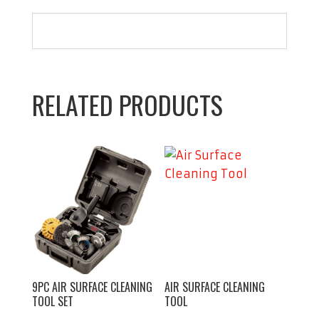
12"
Hose
quantity
RELATED PRODUCTS
9PC AIR SURFACE CLEANING
AIR SURFACE CLEANING
TOOL SET
TOOL