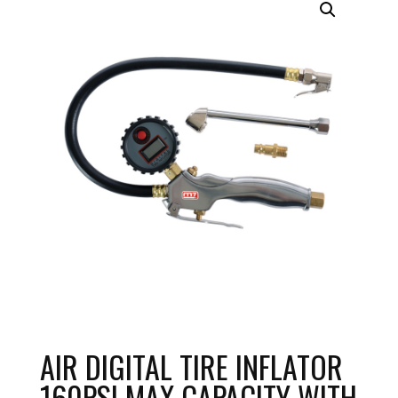
AIR DIGITAL TIRE INFLATOR
160PSI MAX CAPACITY WITH