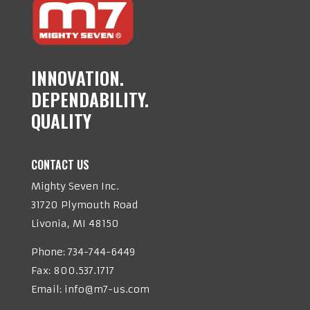
INNOVATION.
DEPENDABILITY.
QUALITY
CONTACT US
Mighty Seven Inc.
31720 Plymouth Road
Livonia, MI 48150
Phone:
734-744-6449
Fax: 800.537.1717
Email:
info@m7-us.com