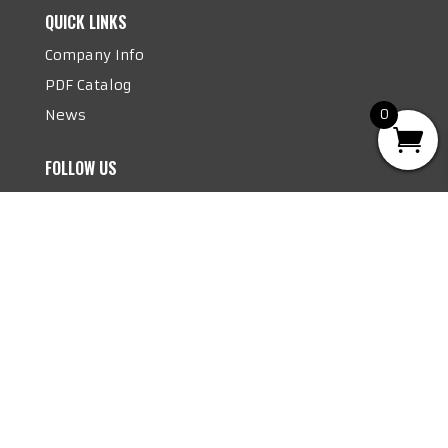
QUICK LINKS
Company Info
PDF Catalog
News
0
FOLLOW US
Follow
Follow
©
2026 Mighty Seven. All rights reserved.
Disclaimer | Privacy Policy | Website Managed
By Fungi Marketing