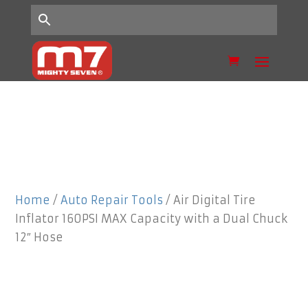
Home
/
Auto Repair Tools
/ Air Digital Tire
Inflator 160PSI MAX Capacity with a Dual Chuck
12″ Hose