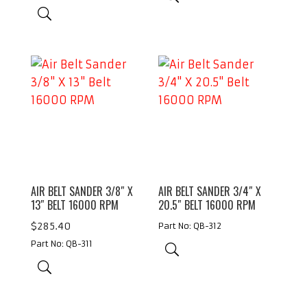
AIR BELT SANDER 3/8″ X
AIR BELT SANDER 3/4″ X
13″ BELT 16000 RPM
20.5″ BELT 16000 RPM
$
285.40
Part No: QB-312
Part No: QB-311