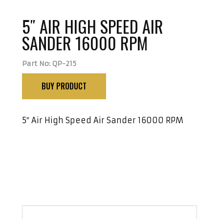
5″ AIR HIGH SPEED AIR
SANDER 16000 RPM
Part No: QP-215
BUY PRODUCT
5″ Air High Speed Air Sander 16000 RPM