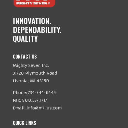
INNOVATION.
DEPENDABILITY.
QUALITY
CONTACT US
Mighty Seven Inc.
31720 Plymouth Road
Livonia, MI 48150
Phone:
734-744-6449
Fax: 800.537.1717
Email:
info@m7-us.com
QUICK LINKS