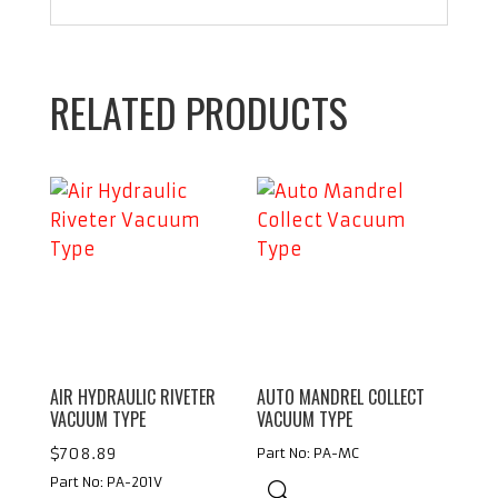
RELATED PRODUCTS
AIR HYDRAULIC RIVETER
AUTO MANDREL COLLECT
VACUUM TYPE
VACUUM TYPE
$
708.89
Part No: PA-MC
Part No: PA-201V