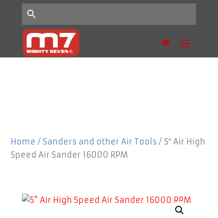
Home
/
Sanders and other Air Tools
/ 5″ Air High
Speed Air Sander 16000 RPM