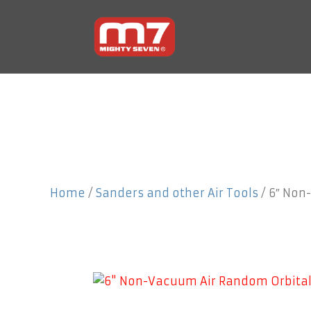
Home
/
Sanders and other Air Tools
/ 6″ Non