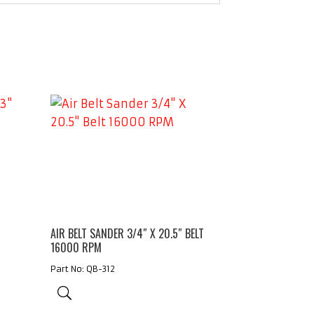
AIR BELT SANDER 3/4″ X 20.5″ BELT
16000 RPM
Part No: QB-312