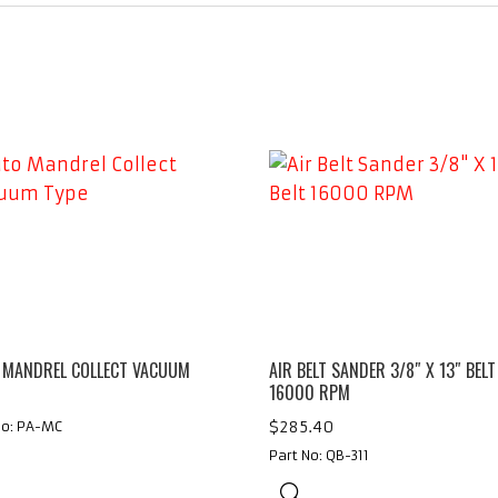
 MANDREL COLLECT VACUUM
AIR BELT SANDER 3/8″ X 13″ BELT
16000 RPM
$
285.40
No: PA-MC
Part No: QB-311