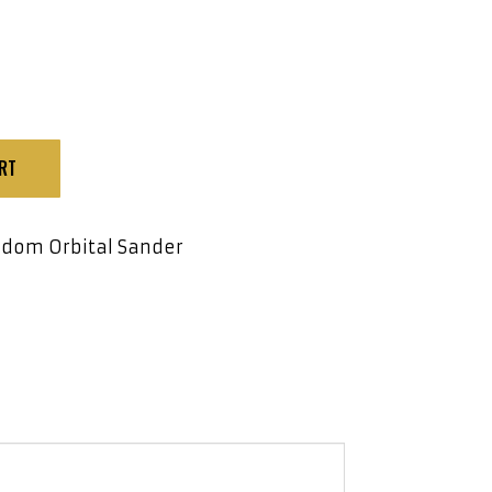
RT
dom Orbital Sander