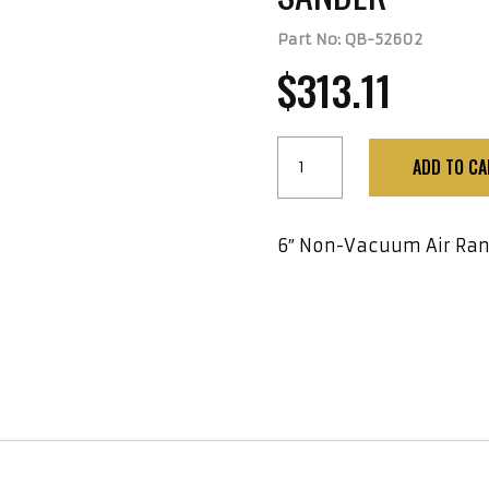
Part No: QB-52602
$
313.11
6"
ADD TO CA
Non-
Vacuum
Air
6″ Non-Vacuum Air Ran
Random
Orbital
Sander
quantity