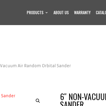
PRODUCTS
ABOUT US
WARRANTY
CATAL
-Vacuum Air Random Orbital Sander
6″ NON-VACUU
SANDER