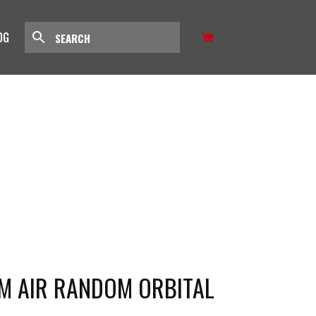
OG
M AIR RANDOM ORBITAL