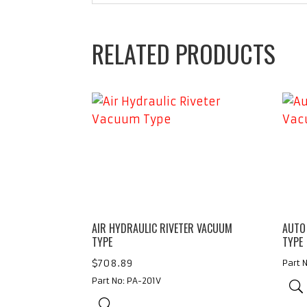
RELATED PRODUCTS
AIR HYDRAULIC RIVETER VACUUM
AUTO
TYPE
TYPE
$
708.89
Part 
Part No: PA-201V