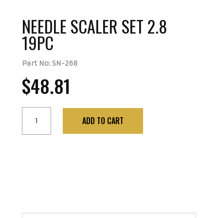
NEEDLE SCALER SET 2.8
19PC
Part No: SN-268
$
48.81
NEEDLE
ADD TO CART
SCALER
SET
2.8
19PC
quantity