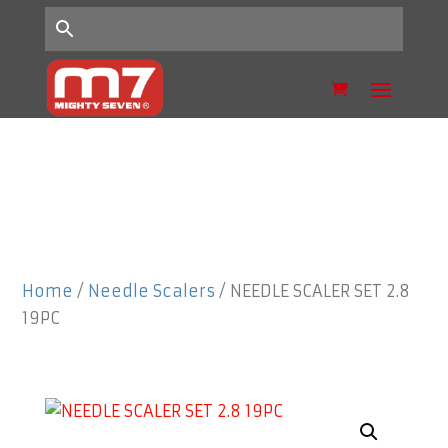
Home
/
Needle Scalers
/ NEEDLE SCALER SET 2.8
19PC