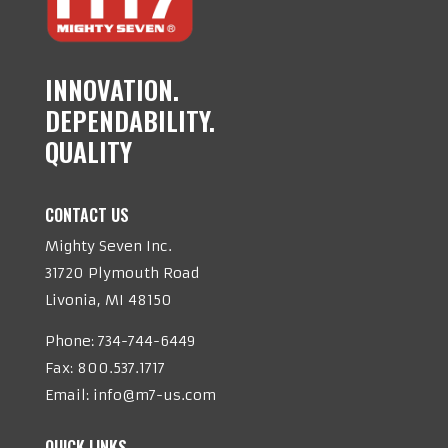
INNOVATION.
DEPENDABILITY.
QUALITY
CONTACT US
Mighty Seven Inc.
31720 Plymouth Road
Livonia, MI 48150
Phone:
734-744-6449
Fax: 800.537.1717
Email:
info@m7-us.com
QUICK LINKS