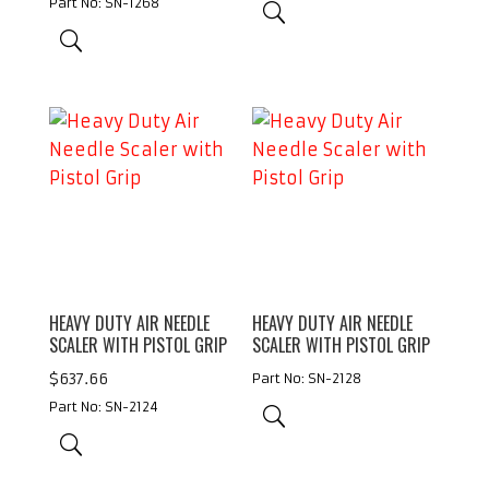
Part No: SN-1268
HEAVY DUTY AIR NEEDLE
HEAVY DUTY AIR NEEDLE
SCALER WITH PISTOL GRIP
SCALER WITH PISTOL GRIP
$
637.66
Part No: SN-2128
Part No: SN-2124