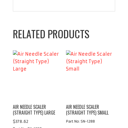
RELATED PRODUCTS
AIR NEEDLE SCALER
AIR NEEDLE SCALER
(STRAIGHT TYPE) LARGE
(STRAIGHT TYPE) SMALL
$
378.62
Part No: SN-1288