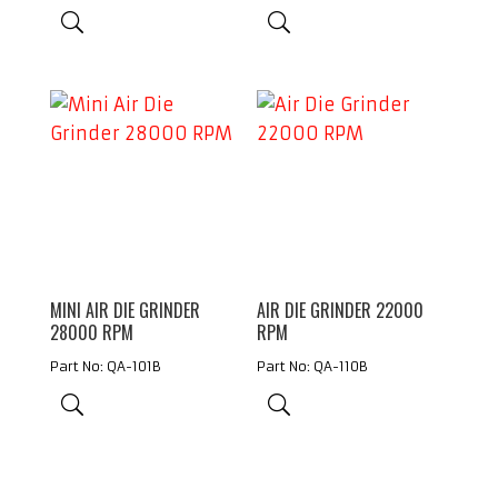
MINI AIR DIE GRINDER
AIR DIE GRINDER 22000
28000 RPM
RPM
Part No: QA-101B
Part No: QA-110B