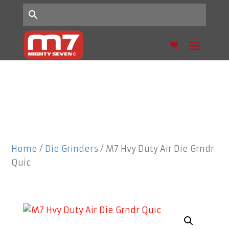
Home
/
Die Grinders
/ M7 Hvy Duty Air Die Grndr
Quic