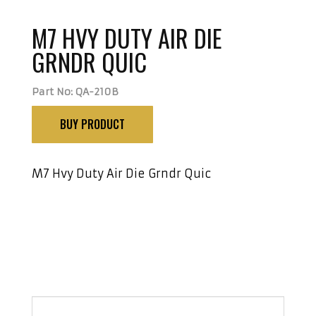
M7 HVY DUTY AIR DIE
GRNDR QUIC
Part No: QA-210B
BUY PRODUCT
M7 Hvy Duty Air Die Grndr Quic