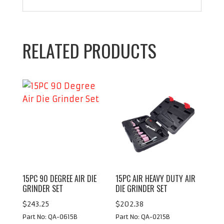
RELATED PRODUCTS
15PC 90 DEGREE AIR DIE
15PC AIR HEAVY DUTY AIR
GRINDER SET
DIE GRINDER SET
$
243.25
$
202.38
Part No: QA-0615B
Part No: QA-0215B