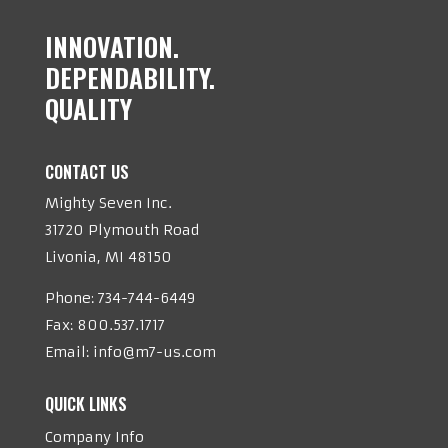
INNOVATION.
DEPENDABILITY.
QUALITY
CONTACT US
Mighty Seven Inc.
31720 Plymouth Road
Livonia, MI 48150
Phone:
734-744-6449
Fax: 800.537.1717
Email:
info@m7-us.com
QUICK LINKS
Company Info