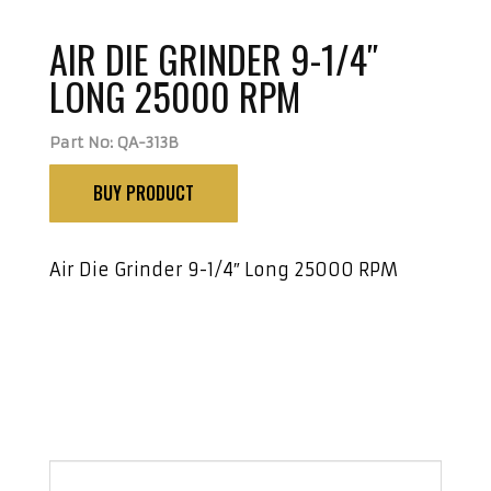
AIR DIE GRINDER 9-1/4″
LONG 25000 RPM
Part No: QA-313B
BUY PRODUCT
Air Die Grinder 9-1/4″ Long 25000 RPM