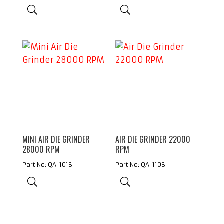
MINI AIR DIE GRINDER
AIR DIE GRINDER 22000
28000 RPM
RPM
Part No: QA-101B
Part No: QA-110B