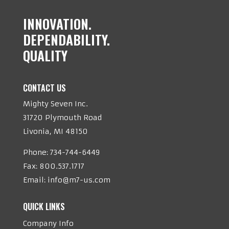
INNOVATION.
DEPENDABILITY.
QUALITY
CONTACT US
Mighty Seven Inc.
31720 Plymouth Road
Livonia, MI 48150
Phone:
734-744-6449
Fax: 800.537.1717
Email:
info@m7-us.com
QUICK LINKS
Company Info