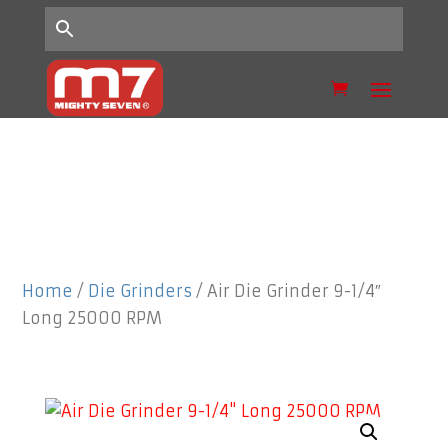
Home
/
Die Grinders
/ Air Die Grinder 9-1/4″
Long 25000 RPM