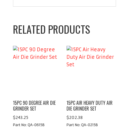
RELATED PRODUCTS
15PC 90 DEGREE AIR DIE
15PC AIR HEAVY DUTY AIR
GRINDER SET
DIE GRINDER SET
$
243.25
$
202.38
Part No: QA-0615B
Part No: QA-0215B