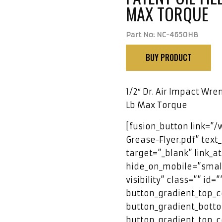
MAX TORQUE
Part No: NC-4650HB
BUY PRODUCT
1/2″ Dr. Air Impact Wren
Lb Max Torque
[fusion_button link=”
Grease-Flyer.pdf” text_
target=”_blank” link_a
hide_on_mobile=”small-
visibility” class=”” id=
button_gradient_top_c
button_gradient_botto
button_gradient_top_c