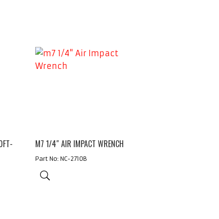
0FT-
M7 1/4″ AIR IMPACT WRENCH
Part No: NC-2710B