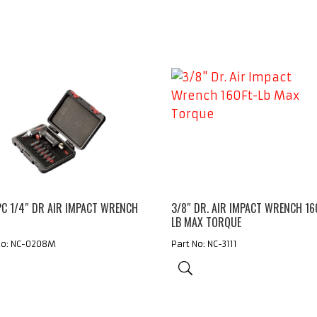
PC 1/4″ DR AIR IMPACT WRENCH
3/8″ DR. AIR IMPACT WRENCH 16
S
LB MAX TORQUE
No: NC-0208M
Part No: NC-3111