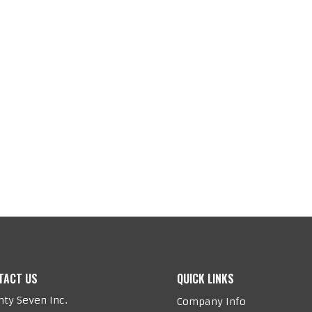
TACT US
QUICK LINKS
ty Seven Inc.
Company Info