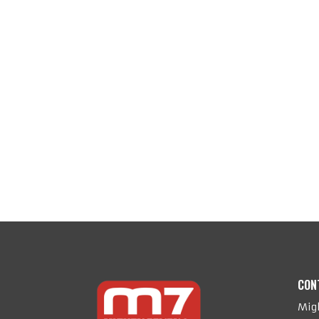
CON
Migh