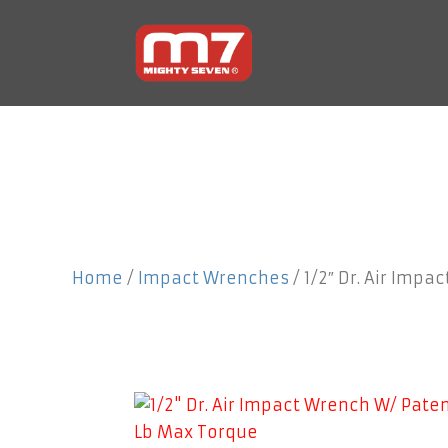
Home
/
Impact Wrenches
/ 1/2″ Dr. Air Impa