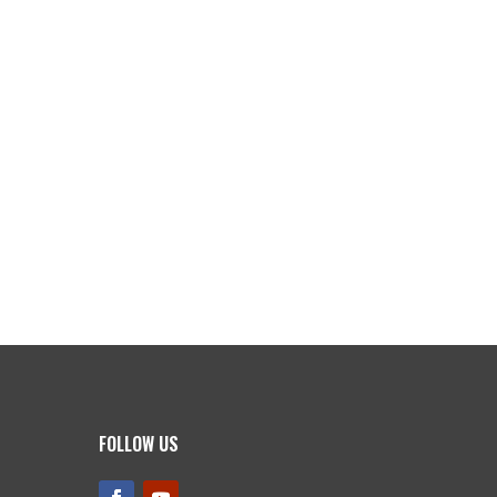
FOLLOW US