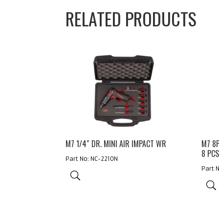
RELATED PRODUCTS
M7 1/4″ DR. MINI AIR IMPACT WR
M7 8
8 PC
Part No: NC-2210N
Part 