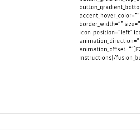
button_gradient_botto
accent_hover_color=””
border_width=”” size=”
icon_position=”left” i
animation_direction=”
animation_offset=””]
Instructions[/fusion_b