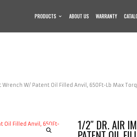
PRODUCTS
ABOUT US
WARRANTY
CATAL
ct Wrench W/ Patent Oil Filled Anvil, 650Ft-Lb Max Tor
1/2″ DR. AIR 
PATENT OIL FIL