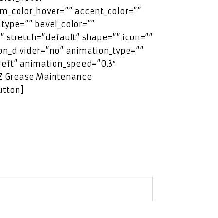
m_color_hover=”” accent_color=””
 type=”” bevel_color=””
” stretch=”default” shape=”” icon=””
con_divider=”no” animation_type=””
left” animation_speed=”0.3″
EZ Grease Maintenance
utton]