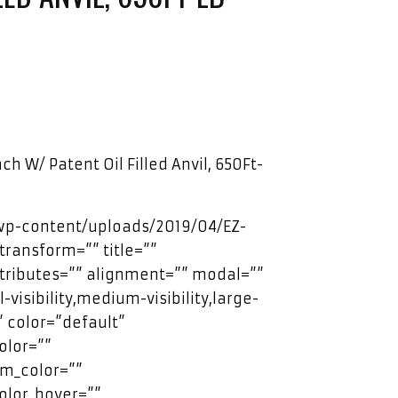
ch W/ Patent Oil Filled Anvil, 650Ft-
/wp-content/uploads/2019/04/EZ-
transform=”” title=””
ttributes=”” alignment=”” modal=””
visibility,medium-visibility,large-
”” color=”default”
olor=””
m_color=””
olor_hover=””