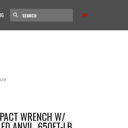
OG
que
IMPACT WRENCH W/
LED ANVIL, 650FT-LB