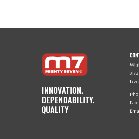
CON
Migh
317
Livo
INNOVATION.
Pho
DEPENDABILITY.
Fax:
QUALITY
Ema