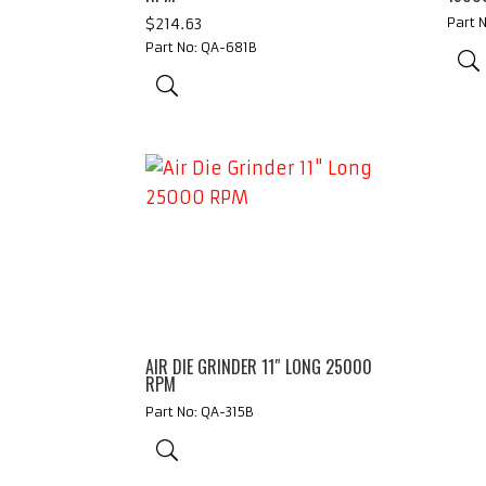
$
214.63
Part 
Part No: QA-681B
AIR DIE GRINDER 11″ LONG 25000
RPM
Part No: QA-315B