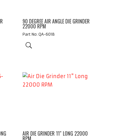
ER
90 DEGREE AIR ANGLE DIE GRINDER
22000 RPM
Part No: QA-601B
ONG
AIR DIE GRINDER 11″ LONG 22000
RPM