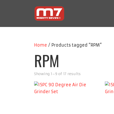
Home
/ Products tagged “RPM”
RPM
Showing 1–9 of 17 results