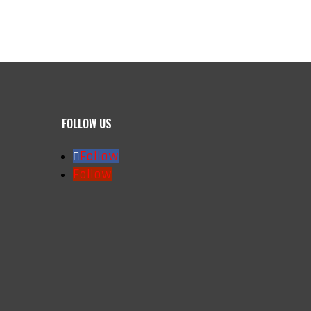
FOLLOW US
Follow
Follow