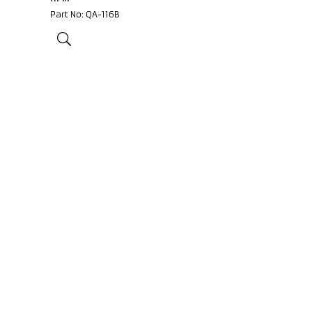
Part No: QA-116B