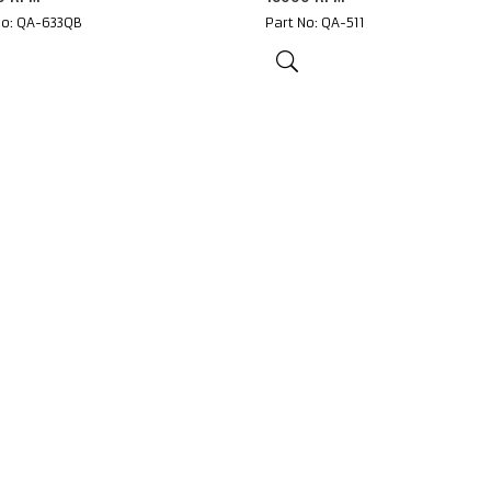
No: QA-633QB
Part No: QA-511