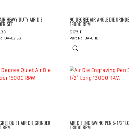
AIR HEAVY DUTY AIR DIE
90 DEGREE AIR ANGLE DIE GRIND
DER SET
19000 RPM
.38
$
175.11
No: QA-0215B
Part No: QA-611B
GREE QUIET AIR DIE GRINDER
AIR DIE ENGRAVING PEN 5-1/2″ L
0 RPM
13000 RPM