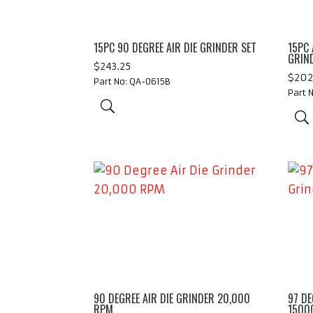
15PC 90 DEGREE AIR DIE GRINDER SET
15PC 
GRIN
$
243.25
$
202
Part No: QA-0615B
Part 
90 DEGREE AIR DIE GRINDER 20,000
97 DE
RPM
1500