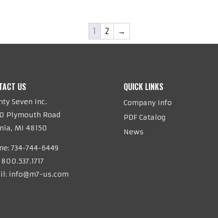
1
2
→
TACT US
QUICK LINKS
ty Seven Inc.
Company Info
20 Plymouth Road
PDF Catalog
nia, MI 48150
News
ne:
734-744-6449
 800.537.1717
il:
info@m7-us.com