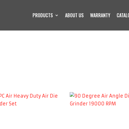
PRODUCTS
ABOUT US
WARRANTY
CATAL